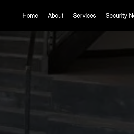
Home
About
Services
Security 