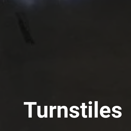
Turnstiles