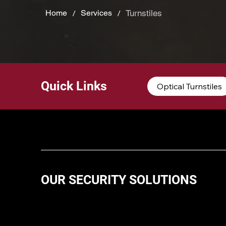
/
/
Turnstiles
Home
Services
Quick Links
Optical Turnstiles
OUR SECURITY SOLUTIONS