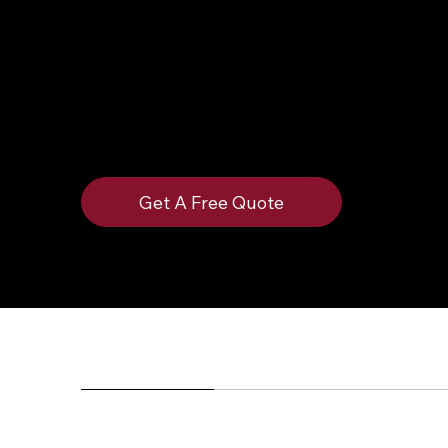
Spade offers versions in stainless steel, galv
and they can be powder coated however you like
protection. They are frequently installed on fe
pad.
Get A Free Quote