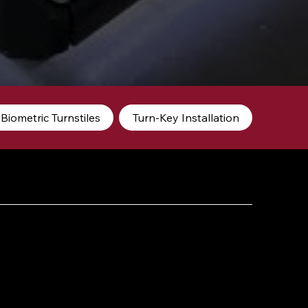
Biometric Turnstiles
Turn-Key Installation