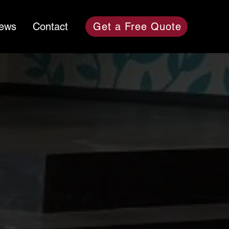
News
Contact
Get a Free Quote