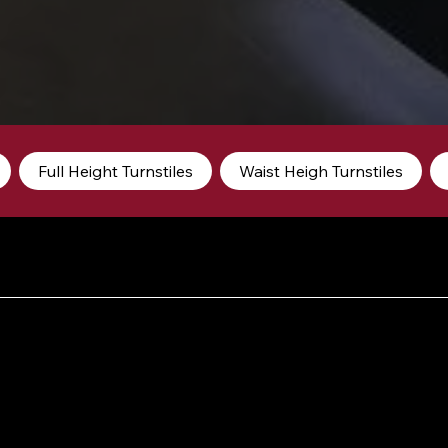
Full Height Turnstiles
Waist Heigh Turnstiles