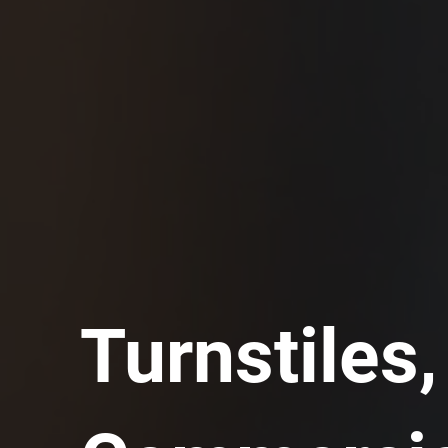
Turnstiles