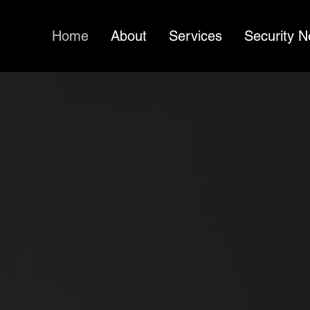
Home
About
Services
Security 