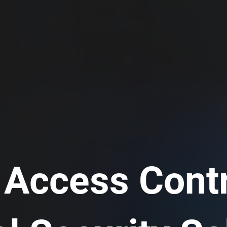
, Access Cont